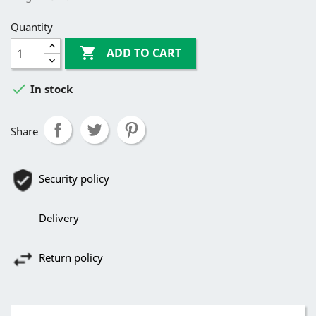
Quantity

ADD TO CART

In stock
Share
Security policy
Delivery
Return policy