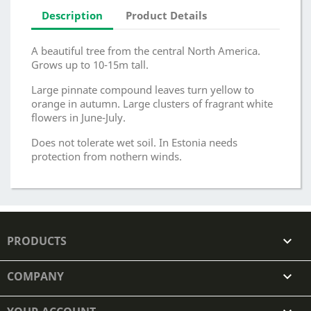
Description
Product Details
A beautiful tree from the central North America.
Grows up to 10-15m tall.
Large pinnate compound leaves turn yellow to
orange in autumn. Large clusters of fragrant white
flowers in June-July.
Does not tolerate wet soil. In Estonia needs
protection from nothern winds.
PRODUCTS

COMPANY
