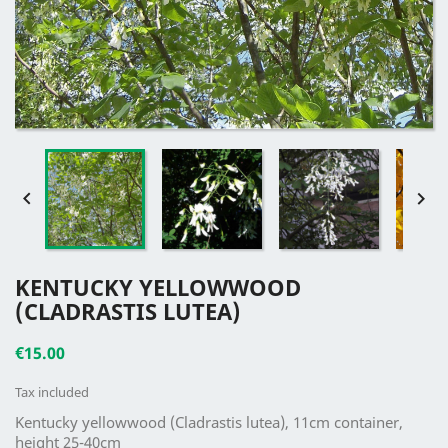


KENTUCKY YELLOWWOOD
(CLADRASTIS LUTEA)
€15.00
Tax included
Kentucky yellowwood (Cladrastis lutea), 11cm container,
height 25-40cm