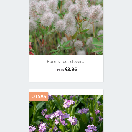
Hare's-foot clover...
Price
€3.96
From
OTSAS