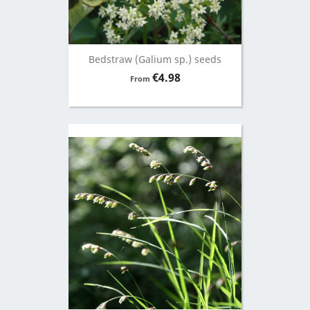
Bedstraw (Galium sp.) seeds
Price
€4.98
From