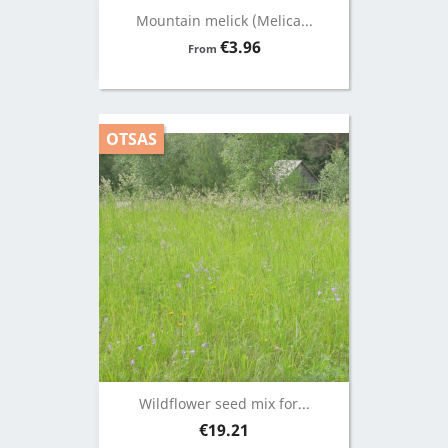
Mountain melick (Melica...
Price
€3.96
From
OTSAS
Wildflower seed mix for...
Price
€19.21