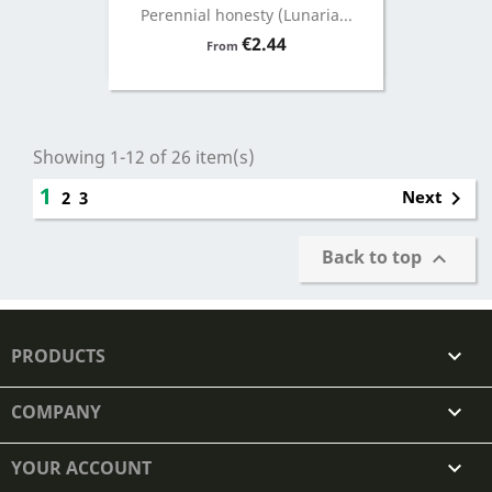
Perennial honesty (Lunaria...
Price
€2.44
From
Showing 1-12 of 26 item(s)
1

Next
2
3
Back to top

PRODUCTS

COMPANY

YOUR ACCOUNT
