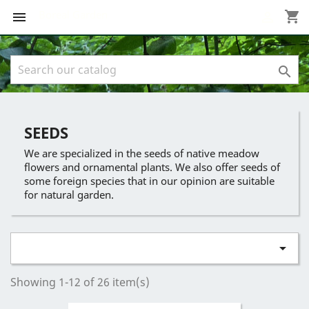
Boreal Garden
shopping_cart



SEEDS
We are specialized in the seeds of native meadow
flowers and ornamental plants. We also offer seeds of
some foreign species that in our opinion are suitable
for natural garden.

Showing 1-12 of 26 item(s)