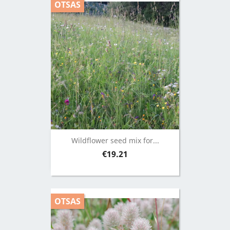
OTSAS
Wildflower seed mix for...
Price
€19.21
OTSAS