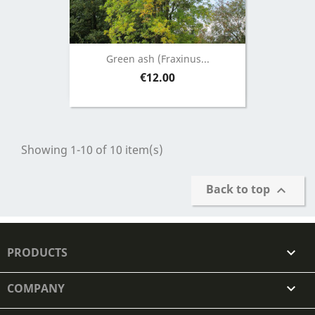
Green ash (Fraxinus...
Price
€12.00
Showing 1-10 of 10 item(s)
Back to top

PRODUCTS

COMPANY
