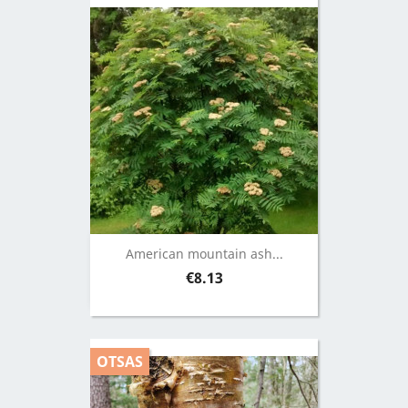
American mountain ash...
Price
€8.13
OTSAS