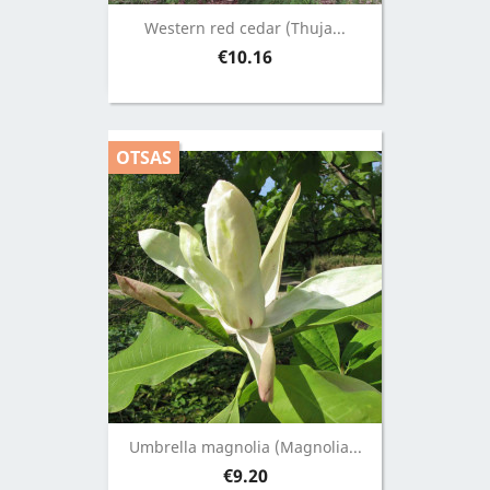
Western red cedar (Thuja...
Price
€10.16
OTSAS
Umbrella magnolia (Magnolia...
Price
€9.20