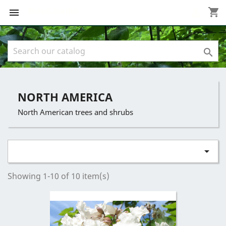
Boreal Garden
shopping_cart



NORTH AMERICA
North American trees and shrubs

Showing 1-10 of 10 item(s)