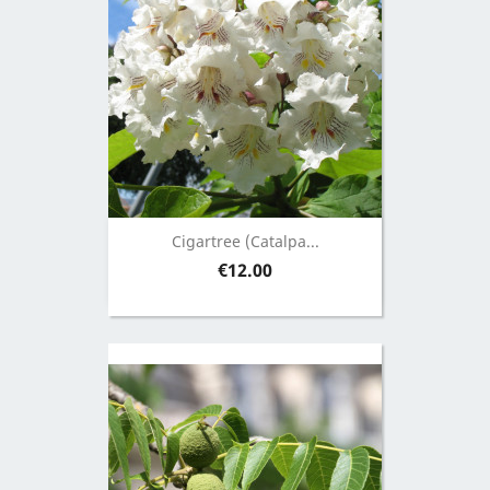
Cigartree (Catalpa...
Price
€12.00