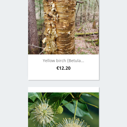
Yellow birch (Betula...
Price
€12.20