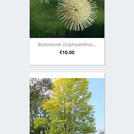
Buttonbush (Cephalanthus...
Price
€10.00