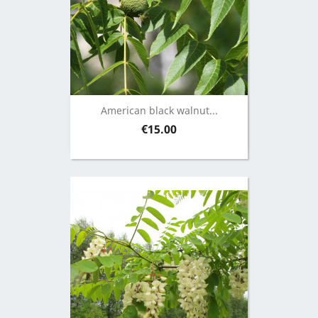
American black walnut...
Price
€15.00