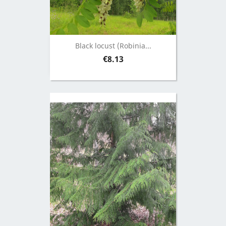
Black locust (Robinia...
Price
€8.13