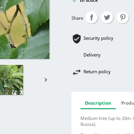
Share
Security policy
Delivery
Return policy

Description
Produ
Medium tree (up to 20m. ta
Russia).