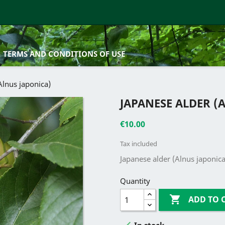
TERMS AND CONDITIONS OF USE
Alnus japonica)
JAPANESE ALDER (
€10.00
Tax included
Japanese alder (Alnus japonic
Quantity

ADD TO 

In stock