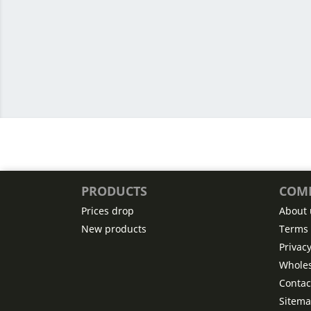
PRODUCTS
COM
Prices drop
About 
New products
Terms 
Privac
Wholes
Contac
Sitem