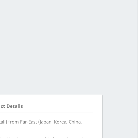
ct Details
ll) from Far-East (Japan, Korea, China,