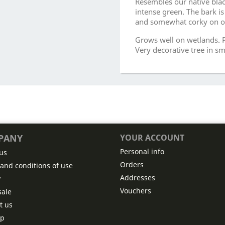
Resembles our native blac
intense green. The bark i
and somewhat corky on ol
Grows well on wetlands. P
Very decorative tree in sm
PANY
YOUR ACCOUNT
Personal info
us
Orders
and conditions of use
Addresses
y
Vouchers
ale
t us
ap