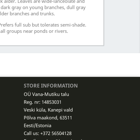
k alder. Leaves are wide-lanceolate and
s dark gray on young branches, dull gray
der branches and trunks.
refers full sub but tolerates semi-shade.
all groups near ponds or rivers.
STORE INFORMATION
OÜ Vana-Mutiku talu
Reg. nr: 14853031
Veski küla, Kanepi vald
Põlva maakond, 63511
Eesti/Estonia
Call us:
+372 56504128