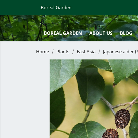
Boreal Garden
BOREAL GARDEN
ABOUT US
BLOG
Home
Plants
East Asia
Japanese alder (