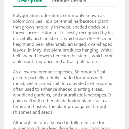
Description
Product Details
Polygonatum odoratum, commonly known as
Solomon’s Seal, is a perennial herbaceous plant
that grows naturally in moist, shaded deciduous
forests across Estonia. It is easily recognized by its
gracefully arching stems, which reach 50–70 cm in
height and bear alternately arranged, oval-shaped
leaves. In May, the plant produces hanging, white,
bell-shaped flowers beneath the stems, which emit
a pleasant fragrance and attract pollinators.
As a low-maintenance species, Solomon’s Seal
prefers partially to fully shaded locations with
moist, well-drained soil. In cultivated settings, it is
often used to enhance shaded planting areas,
woodland gardens, and naturalistic landscapes. It
pairs well with other shade-loving plants such as
ferns and hostas. The plant propagates through
rhizomes and seeds.
Although historically used in folk medicine for
ailments such as sleep disorders, lung conditions,