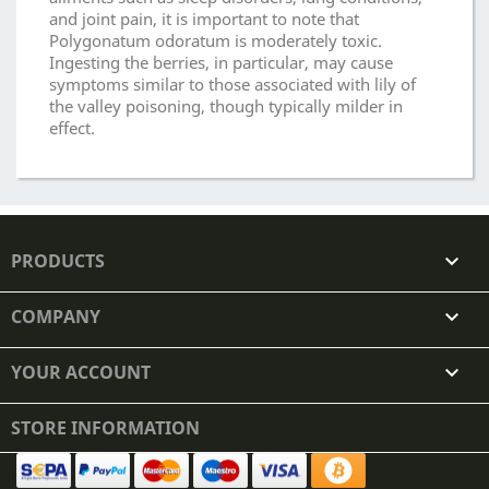
and joint pain, it is important to note that
Polygonatum odoratum is moderately toxic.
Ingesting the berries, in particular, may cause
symptoms similar to those associated with lily of
the valley poisoning, though typically milder in
effect.
PRODUCTS

COMPANY

YOUR ACCOUNT

STORE INFORMATION