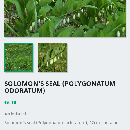
SOLOMON'S SEAL (POLYGONATUM
ODORATUM)
€6.10
Tax included
Solomon's seal (Polygonatum odoratum), 12cm container