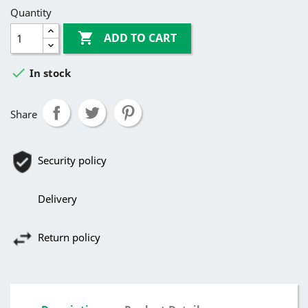
Quantity

ADD TO CART

In stock
Share
Security policy
Delivery
Return policy