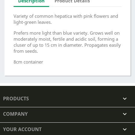
Description
Product Details
Variety of common hepatica with pink flowers and
light-green leaves.
Prefers more light than blue variety. Grows well on
moderately moist, fertile and acidic soil, forming a
cluser of up to 15 cm in diameter. Propagates easily
from seeds.
8cm container
PRODUCTS

COMPANY

YOUR ACCOUNT
