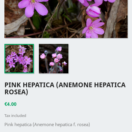
PINK HEPATICA (ANEMONE HEPATICA
ROSEA)
€4.00
Tax included
Pink hepatica (Anemone hepatica f. rosea)