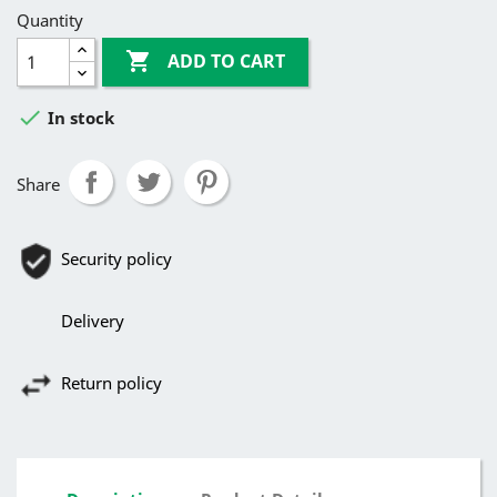
Quantity

ADD TO CART

In stock
Share
Security policy
Delivery
Return policy