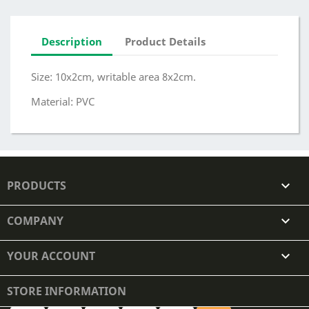
Description
Product Details
Size: 10x2cm, writable area 8x2cm.
Material: PVC
PRODUCTS

COMPANY

YOUR ACCOUNT

STORE INFORMATION