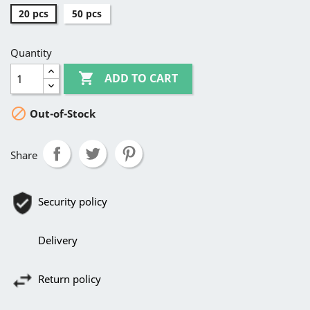
20 pcs
50 pcs
Quantity

ADD TO CART

Out-of-Stock
Share
Security policy
Delivery
Return policy