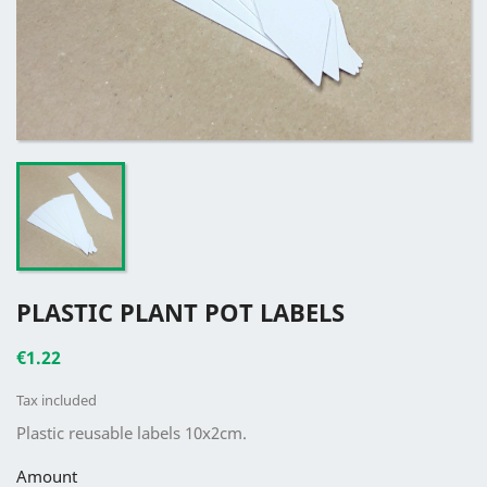
PLASTIC PLANT POT LABELS
€1.22
Tax included
Plastic reusable labels 10x2cm.
Amount