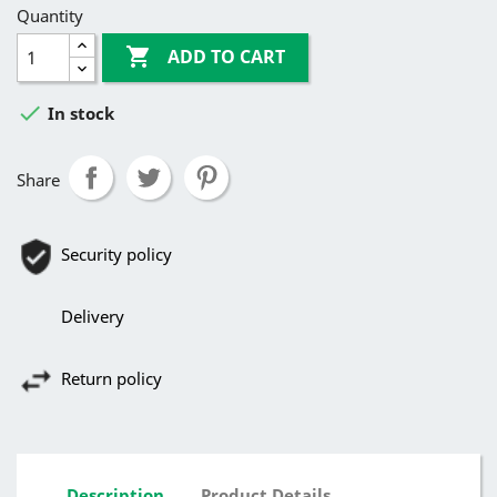
Quantity

ADD TO CART

In stock
Share
Security policy
Delivery
Return policy
Description
Product Details