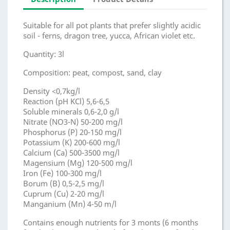
Suitable for all pot plants that prefer slightly acidic
soil - ferns, dragon tree, yucca, African violet etc.
Quantity: 3l
Composition: peat, compost, sand, clay
Density <0,7kg/l
Reaction (pH KCl) 5,6-6,5
Soluble minerals 0,6-2,0 g/l
Nitrate (NO3-N) 50-200 mg/l
Phosphorus (P) 20-150 mg/l
Potassium (K) 200-600 mg/l
Calcium (Ca) 500-3500 mg/l
Magensium (Mg) 120-500 mg/l
Iron (Fe) 100-300 mg/l
Borum (B) 0,5-2,5 mg/l
Cuprum (Cu) 2-20 mg/l
Manganium (Mn) 4-50 m/l
Contains enough nutrients for 3 monts (6 months