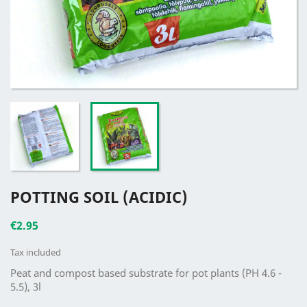
POTTING SOIL (ACIDIC)
€2.95
Tax included
Peat and compost based substrate for pot plants (PH 4.6 -
5.5), 3l